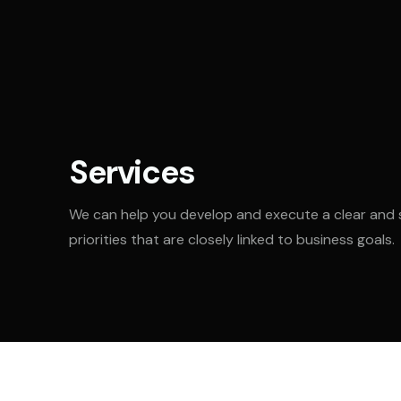
Services
We can help you develop and execute a clear and 
priorities that are closely linked to business goals.