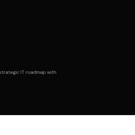
STOT ME – Saudi
RAMCON – Saudi
strategic IT roadmap with
PROSAIC MENA
Smart Inspect Middl