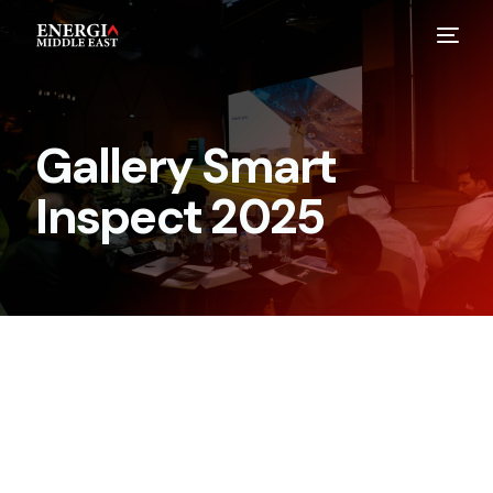
Gallery Smart
Inspect 2025