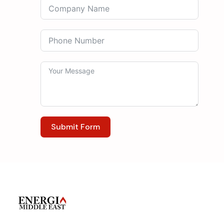
Submit Form