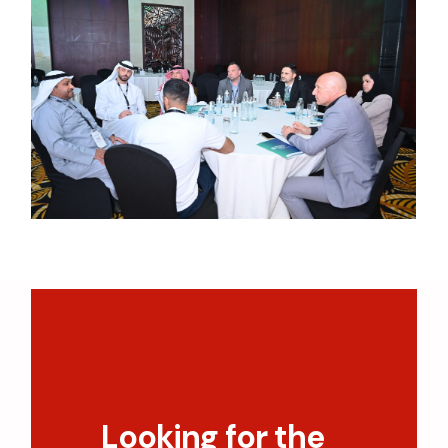
Looking for the