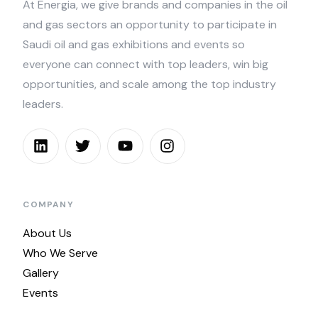
At Energia, we give brands and companies in the oil
and gas sectors an opportunity to participate in
Saudi oil and gas exhibitions and events so
everyone can connect with top leaders, win big
opportunities, and scale among the top industry
leaders.
COMPANY
About Us
Who We Serve
Gallery
Events