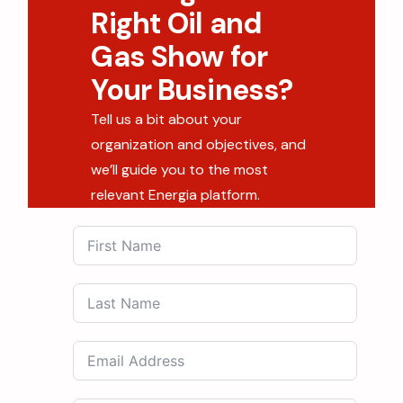
Right Oil and
Gas Show for
Your Business?
Tell us a bit about your
organization and objectives, and
we’ll guide you to the most
relevant Energia platform.